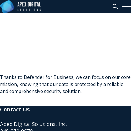
Search
Sue McGuire
Thanks to Defender for Business, we can focus on our core
mission, knowing that our data is protected by a reliable
and comprehensive security solution.
Contact Us
Apex Digital Solutions, Inc.