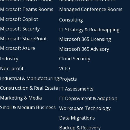
Microsoft Teams Rooms
Managed Conference Rooms
Microsoft Copilot
Consulting
Microsoft Security
IT Strategy & Roadmapping
Microsoft SharePoint
Microsoft 365 Licensing
Microsoft Azure
Microsoft 365 Advisory
Industry
Cloud Security
Non-profit
VCIO
Industrial & Manufacturing
Projects
Construction & Real Estate
IT Assessments
Marketing & Media
IT Deployment & Adoption
Small & Medium Business
Workspace Technology
Data Migrations
Backup & Recovery