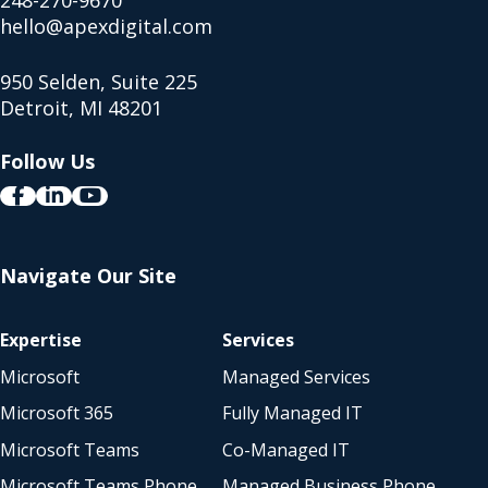
248-270-9670
hello@apexdigital.com
950 Selden, Suite 225
Detroit, MI 48201
Follow Us
Navigate Our Site
Expertise
Services
Microsoft
Managed Services
Microsoft 365
Fully Managed IT
Microsoft Teams
Co-Managed IT
Microsoft Teams Phone
Managed Business Phone