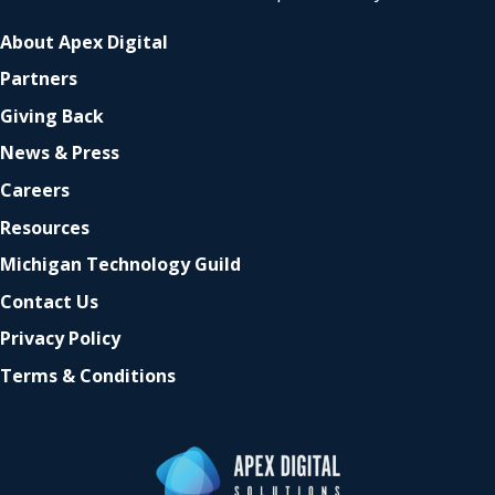
About Apex Digital
Partners
Giving Back
News & Press
Careers
Resources
Michigan Technology Guild
Contact Us
Privacy Policy
Terms & Conditions