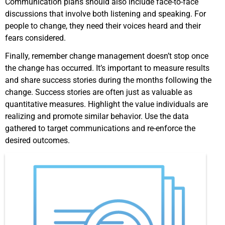
Communication plans should also include face-to-face
discussions that involve both listening and speaking. For
people to change, they need their voices heard and their
fears considered.
Finally, remember change management doesn’t stop once
the change has occurred. It’s important to measure results
and share success stories during the months following the
change. Success stories are often just as valuable as
quantitative measures. Highlight the value individuals are
realizing and promote similar behavior. Use the data
gathered to target communications and re-enforce the
desired outcomes.