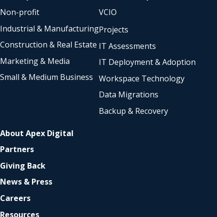
Non-profit
VCIO
Industrial & Manufacturing
Projects
Construction & Real Estate
IT Assessments
Marketing & Media
IT Deployment & Adoption
Small & Medium Business
Workspace Technology
Data Migrations
Backup & Recovery
About Apex Digital
Partners
Giving Back
News & Press
Careers
Resources