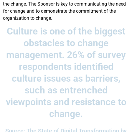
the change. The Sponsor is key to communicating the need
for change and to demonstrate the commitment of the
organization to change.
Culture is one of the biggest
obstacles to change
management. 26% of survey
respondents identified
culture issues as barriers,
such as entrenched
viewpoints and resistance to
change.
Source: The State of Digital Transformation by