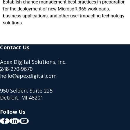
Establish change management best practices in preparation
for the deployment of new Microsoft 365 workloads,
business applications, and other user impacting technology
solutions.
Contact Us
Apex Digital Solutions, Inc.
248-270-9670
hello@apexdigital.com
950 Selden, Suite 225
Detroit, MI 48201
Follow Us