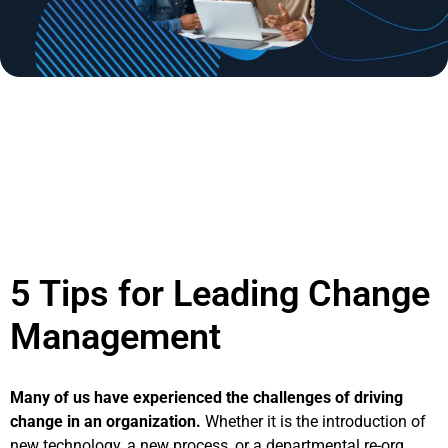
September 30th, 2019 by Michael Duprey | Posted in
Insight Articles
Tags:
Change Management
5 Tips for Leading Change
Management
Many of us have experienced the challenges of driving
change in an organization.
Whether it is the introduction of
new technology, a new process, or a departmental re-org,