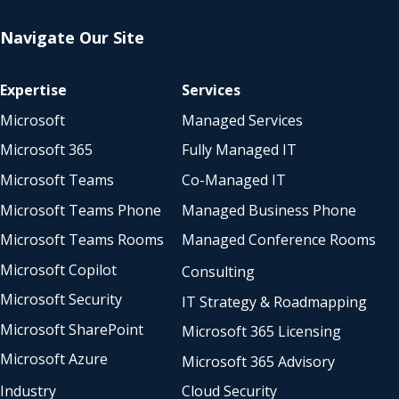
Navigate Our Site
Expertise
Services
Microsoft
Managed Services
Microsoft 365
Fully Managed IT
Microsoft Teams
Co-Managed IT
Microsoft Teams Phone
Managed Business Phone
Microsoft Teams Rooms
Managed Conference Rooms
Microsoft Copilot
Consulting
Microsoft Security
IT Strategy & Roadmapping
Microsoft SharePoint
Microsoft 365 Licensing
Microsoft Azure
Microsoft 365 Advisory
Industry
Cloud Security