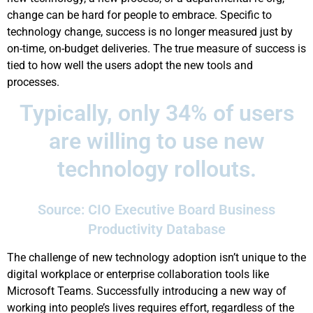
change can be hard for people to embrace. Specific to
technology change, success is no longer measured just by
on-time, on-budget deliveries. The true measure of success is
tied to how well the users adopt the new tools and
processes.
Typically, only 34% of users
are willing to use new
technology rollouts.
Source: CIO Executive Board Business
Productivity Database
The challenge of new technology adoption isn’t unique to the
digital workplace or enterprise collaboration tools like
Microsoft Teams. Successfully introducing a new way of
working into people’s lives requires effort, regardless of the