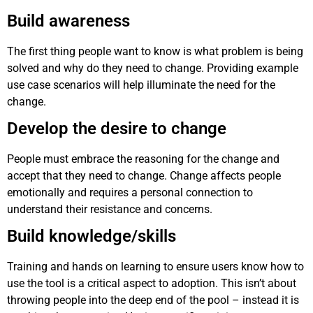
Build awareness
The first thing people want to know is what problem is being
solved and why do they need to change. Providing example
use case scenarios will help illuminate the need for the
change.
Develop the desire to change
People must embrace the reasoning for the change and
accept that they need to change. Change affects people
emotionally and requires a personal connection to
understand their resistance and concerns.
Build knowledge/skills
Training and hands on learning to ensure users know how to
use the tool is a critical aspect to adoption. This isn’t about
throwing people into the deep end of the pool – instead it is