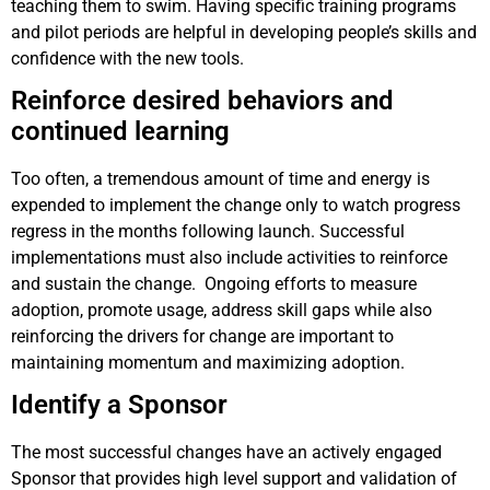
teaching them to swim. Having specific training programs
and pilot periods are helpful in developing people’s skills and
confidence with the new tools.
Reinforce desired behaviors and
continued learning
Too often, a tremendous amount of time and energy is
expended to implement the change only to watch progress
regress in the months following launch. Successful
implementations must also include activities to reinforce
and sustain the change. Ongoing efforts to measure
adoption, promote usage, address skill gaps while also
reinforcing the drivers for change are important to
maintaining momentum and maximizing adoption.
Identify a Sponsor
The most successful changes have an actively engaged
Sponsor that provides high level support and validation of