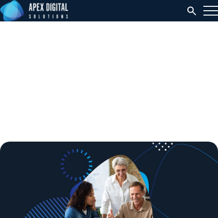
5 Tips to Drive Adoption
Success Through
Effective Change
Management