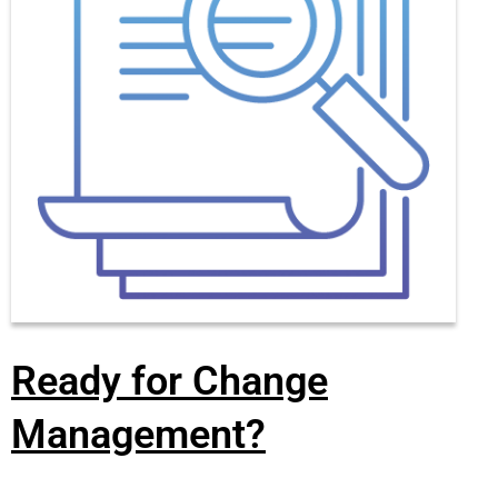
Ready for Change
Management?