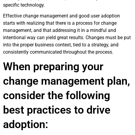
specific technology.
Effective change management and good user adoption
starts with realizing that there is a process for change
management, and that addressing it in a mindful and
intentional way can yield great results. Changes must be put
into the proper business context, tied to a strategy, and
consistently communicated throughout the process.
When preparing your
change management plan,
consider the following
best practices to drive
adoption: