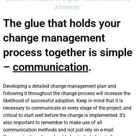
Altimeter
The glue that holds your
change management
process together is simple
–
communication
.
Developing a detailed change management plan and
following it throughout the change process will increase the
likelihood of successful adoption. Keep in mind that it is
necessary to communicate at every stage of the project, and
critical to start well before the change is implemented. It’s
also important to remember to make use of all
communication methods and not just rely on e-mail.