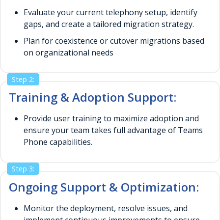
Evaluate your current telephony setup, identify
gaps, and create a tailored migration strategy.
Plan for coexistence or cutover migrations based
on organizational needs
Step 2:
Training & Adoption Support:
Provide user training to maximize adoption and
ensure your team takes full advantage of Teams
Phone capabilities.
Step 3:
Ongoing Support & Optimization:
Monitor the deployment, resolve issues, and
implement continuous improvements to ensure