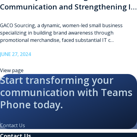
Communication and Strengthening IT
Infrastructure for GACO Sourcing
GACO Sourcing, a dynamic, women-led small business
specializing in building brand awareness through
promotional merchandise, faced substantial IT c…
JUNE 27, 2024
View page
Start transforming your
communication with Teams
Phone today.
Contact Us
Contact Us