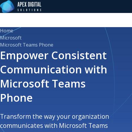
Home
Microsoft
Microsoft Teams Phone
Empower Consistent
Communication with
Microsoft Teams
Phone
Transform the way your organization
communicates with Microsoft Teams