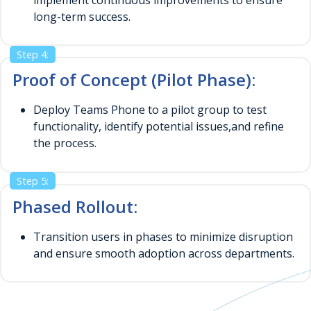
long-term success.
Step 4:
Proof of Concept (Pilot Phase):
Deploy Teams Phone to a pilot group to test
functionality, identify potential issues,and refine
the process.
Step 5:
Phased Rollout:
Transition users in phases to minimize disruption
and ensure smooth adoption across departments.