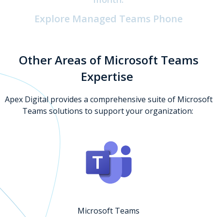
Explore Managed Teams Phone
Other Areas of Microsoft Teams
Expertise
Apex Digital provides a comprehensive suite of Microsoft
Teams solutions to support your organization:
Microsoft Teams