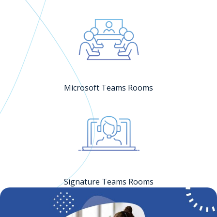
Microsoft Teams Rooms
Signature Teams Rooms