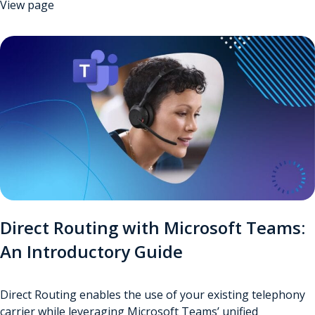
View page
Direct Routing with Microsoft Teams:
An Introductory Guide
Direct Routing enables the use of your existing telephony
carrier while leveraging Microsoft Teams’ unified