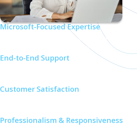
Microsoft-Focused Expertise
As a Microsoft Solutions Partner, we specialize in delivering
Teams Phone solutions tailored to your needs.
End-to-End Support
From initial planning to ongoing management, we’re with
you every step of the way.
Customer Satisfaction
We’re proud of our 98% customer satisfaction rating,
reflecting our commitment to exceptional service.
Professionalism & Responsiveness
Our team is dedicated to clear communication and timely