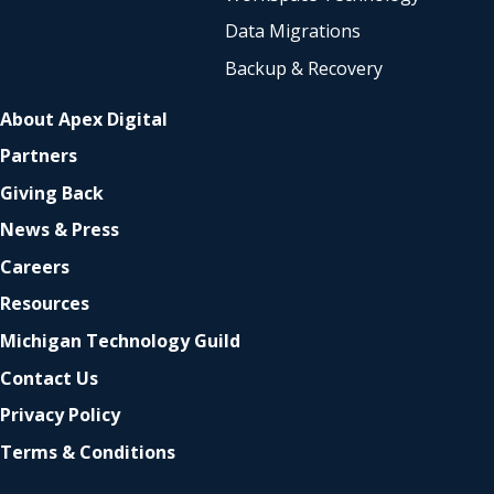
Data Migrations
Backup & Recovery
About Apex Digital
Partners
Giving Back
News & Press
Careers
Resources
Michigan Technology Guild
Contact Us
Privacy Policy
Terms & Conditions