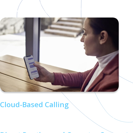
Microsoft Teams with enterprise-grade telephony
features, enabling seamless, unified communication:
Cloud-Based Calling
Make and receive calls from any device, anywhere, with a
reliable cloud infrastructure.