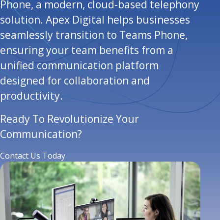
Phone, a modern, cloud-based telephony
solution. Apex Digital helps businesses
seamlessly transition to Teams Phone,
ensuring your team benefits from a
unified communication platform
designed for collaboration and
productivity.
Ready To Revolutionize Your
Communication?
Contact Us Today