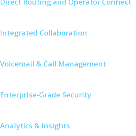
Direct Routing and Operator Connect
Flexibly connect Teams Phone to your existing telephony
provider or choose Microsoft Calling Plans.
Integrated Collaboration
Combine voice, video, and messaging into one platform to
streamline workflows.
Voicemail & Call Management
Manage calls efficiently with features like call forwarding,
auto attendants, and voicemail transcription.
Enterprise-Grade Security
Built on Microsoft’s secure architecture to ensure
compliance and protect sensitive data.
Analytics & Insights