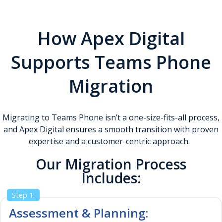
Gain actionable insights into call usage, quality, and user
adoption to drive continuous improvement.
How Apex Digital
Supports Teams Phone
Migration
Migrating to Teams Phone isn’t a one-size-fits-all process,
and Apex Digital ensures a smooth transition with proven
expertise and a customer-centric approach.
Our Migration Process
Includes:
Step 1:
Assessment & Planning: