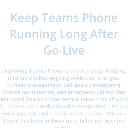
support throughout your journey.
Keep Teams Phone
Running Long After
Go-Live
Deploying Teams Phone is the first step. Keeping
it reliable takes ongoing work: user changes,
number management, call quality monitoring,
license optimization, and emergency calling. Our
Managed Teams Phone service takes that off your
IT team’s plate with proactive monitoring, Tier 2/3
voice support, and a dedicated Customer Success
Team. Available in three tiers, billed per user per
month.