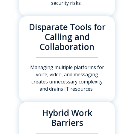
security risks.
Disparate Tools for
Calling and
Collaboration
Managing multiple platforms for
voice, video, and messaging
creates unnecessary complexity
and drains IT resources.
Hybrid Work
Barriers