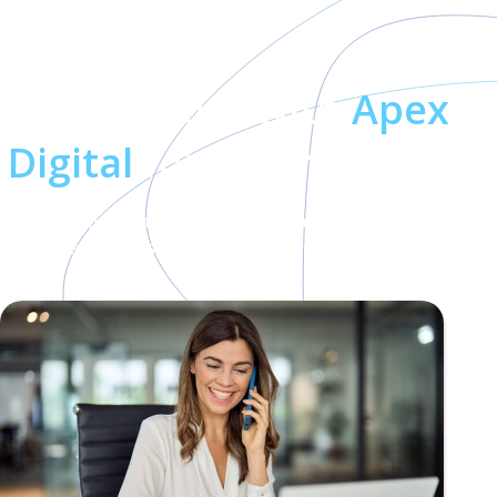
Why Work with
Apex
Digital
for Teams Phone?
When you partner with Apex Digital, you gain more than
technical expertise—you gain a partner dedicated to your
success: