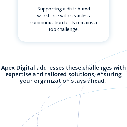
Supporting a distributed
workforce with seamless
communication tools remains a
top challenge.
Apex Digital addresses these challenges with
expertise and tailored solutions, ensuring
your organization stays ahead.
Key Features of Microsoft
Teams Phone
Microsoft Teams Phone extends the capabilities of