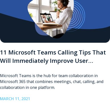
11 Microsoft Teams Calling Tips That
Will Immediately Improve User
Experience
Microsoft Teams is the hub for team collaboration in
Microsoft 365 that combines meetings, chat, calling, and
collaboration in one platform.
MARCH 11, 2021