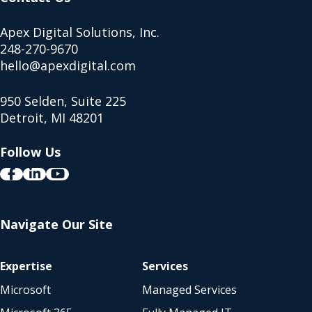
Apex Digital Solutions, Inc.
248-270-9670
hello@apexdigital.com
950 Selden, Suite 225
Detroit, MI 48201
Follow Us
Navigate Our Site
Expertise
Services
Microsoft
Managed Services