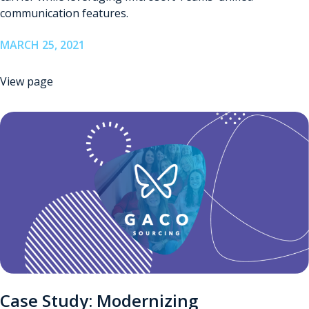
communication features.
MARCH 25, 2021
View page
Case Study: Modernizing