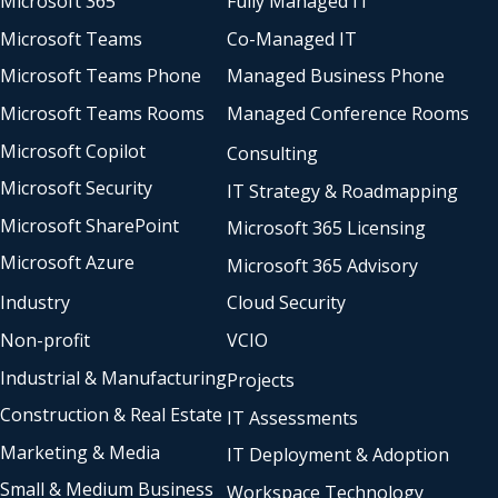
Microsoft 365
Fully Managed IT
Microsoft Teams
Co-Managed IT
Microsoft Teams Phone
Managed Business Phone
Microsoft Teams Rooms
Managed Conference Rooms
Microsoft Copilot
Consulting
Microsoft Security
IT Strategy & Roadmapping
Microsoft SharePoint
Microsoft 365 Licensing
Microsoft Azure
Microsoft 365 Advisory
Industry
Cloud Security
Non-profit
VCIO
Industrial & Manufacturing
Projects
Construction & Real Estate
IT Assessments
Marketing & Media
IT Deployment & Adoption
Small & Medium Business
Workspace Technology