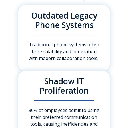
Outdated Legacy
Phone Systems
Traditional phone systems often
lack scalability and integration
with modern collaboration tools.
Shadow IT
Proliferation
80% of employees admit to using
their preferred communication
tools, causing inefficiencies and