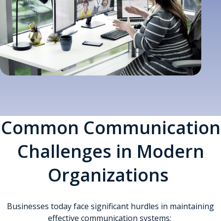
Common Communication
Challenges in Modern
Organizations
Businesses today face significant hurdles in maintaining
effective communication systems: