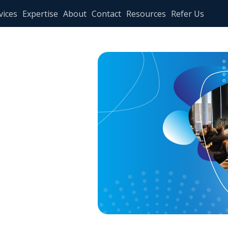
vices
Expertise
About
Contact
Resources
Refer Us
aders
ence in
I:
IM MTL