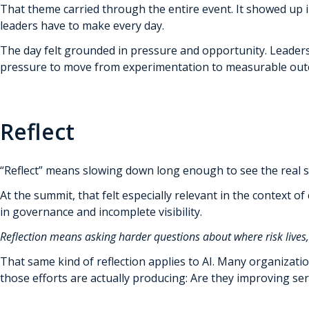
That theme carried through the entire event. It showed up in
leaders have to make every day.
The day felt grounded in pressure and opportunity. Leaders 
pressure to move from experimentation to measurable outcom
Reflect
“Reflect” means slowing down long enough to see the real si
At the summit, that felt especially relevant in the context o
in governance and incomplete visibility.
Reflection means asking harder questions about where risk live
That same kind of reflection applies to AI. Many organizati
those efforts are actually producing: Are they improving se