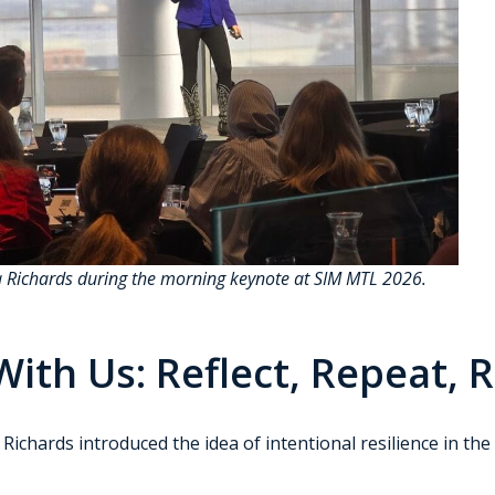
a Richards during the morning keynote at SIM MTL 2026.
ith Us: Reflect, Repeat, 
chards introduced the idea of intentional resilience in the fa