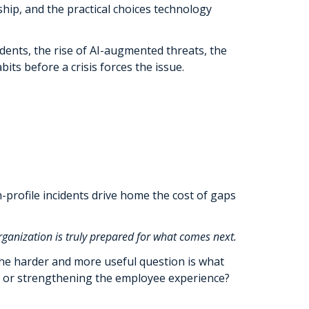
ship, and the practical choices technology
dents, the rise of AI-augmented threats, the
ts before a crisis forces the issue.
h-profile incidents drive home the cost of gaps
ganization is truly prepared for what comes next.
 The harder and more useful question is what
ns, or strengthening the employee experience?