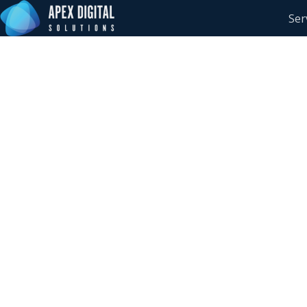
Ser
How Technology Le
Are Building Resili
Cybersecurity and A
Reflections from S
Summit 2026