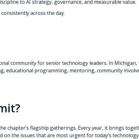
scipline to AI strategy, governance, and measurable value.
consistently across the day.
sional community for senior technology leaders. In Michigan,
ng, educational programming, mentoring, community involve
mit?
 chapter’s flagship gatherings. Every year, it brings toget
ed on the issues that are most urgent for today’s technology