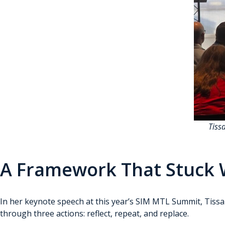
Tiss
A Framework That Stuck W
In her keynote speech at this year’s SIM MTL Summit, Tissa Ri
through three actions: reflect, repeat, and replace.