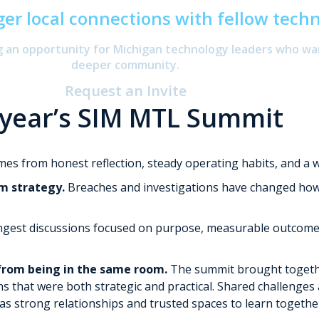
ger local connections with fellow tech
ng an opportunity for Michigan technology leaders who wa
deeper community.
Request an Invite
 year’s SIM MTL Summit
omes from honest reflection, steady operating habits, and a w
m strategy.
Breaches and investigations have changed how or
gest discussions focused on purpose, measurable outcomes,
from being in the same room.
The summit brought togethe
ns that were both strategic and practical. Shared challenges
s strong relationships and trusted spaces to learn togethe