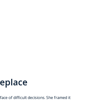
Replace
ce of difficult decisions. She framed it