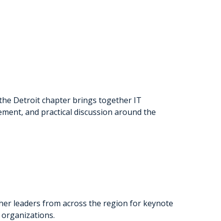
 the Detroit chapter brings together IT
ment, and practical discussion around the
her leaders from across the region for keynote
 organizations.