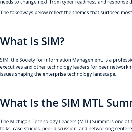
needs to change next, from cyber readiness and response di
The takeaways below reflect the themes that surfaced most 
What Is SIM?
SIM, the Society for Information Management
, is a profes
executives and other technology leaders for peer networki
issues shaping the enterprise technology landscape.
What Is the SIM MTL Sum
The Michigan Technology Leaders (MTL) Summit is one of the
talks, case studies, peer discussion, and networking center