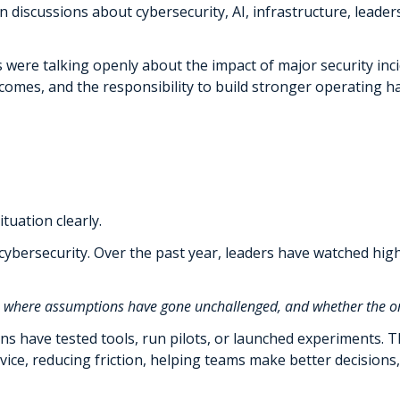
 discussions about cybersecurity, AI, infrastructure, leader
were talking openly about the impact of major security inci
es, and the responsibility to build stronger operating habi
tuation clearly.
f cybersecurity. Over the past year, leaders have watched hig
s, where assumptions have gone unchallenged, and whether the or
ons have tested tools, run pilots, or launched experiments.
rvice, reducing friction, helping teams make better decisio