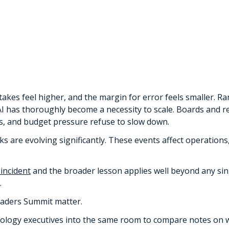
les
B)
akes feel higher, and the margin for error feels smaller. 
d AI has thoroughly become a necessity to scale. Boards and
nts, and budget pressure refuse to slow down.
cks are evolving significantly. These events affect operations
 incident
and the broader lesson applies well beyond any singl
.
eaders Summit matter.
nology executives into the same room to compare notes on 