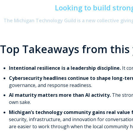
Looking to build stron
The Michigan Technology Guild is a new collective givi
Top Takeaways from this
Intentional resilience is a leadership discipline.
It c
Cybersecurity headlines continue to shape long-ter
governance, and response readiness.
AI maturity matters more than AI activity.
The stron
own sake.
Michigan’s technology community gains real value 
security, infrastructure, and innovation for conversatio
are easier to work through when the local community ha