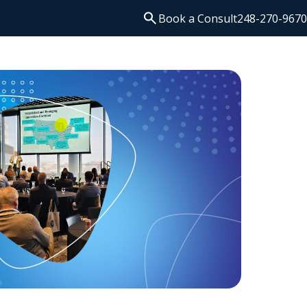
Search
Book a Consult
248-270-9670