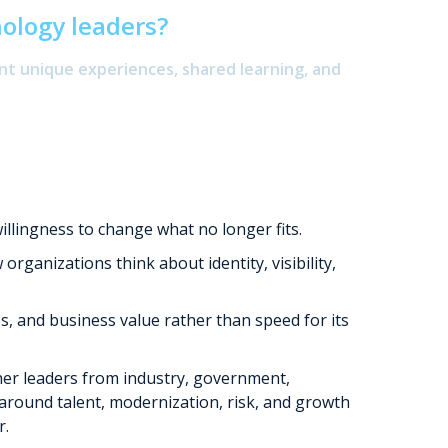
nology leaders?
nt unique experiences, shared learning, and
illingness to change what no longer fits.
ganizations think about identity, visibility,
 and business value rather than speed for its
r leaders from industry, government,
 around talent, modernization, risk, and growth
r.