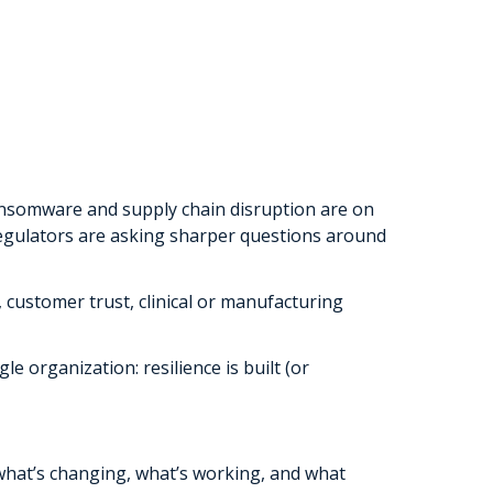
Ransomware and supply chain disruption are on
 regulators are asking sharper questions around
, customer trust, clinical or manufacturing
e organization: resilience is built (or
what’s changing, what’s working, and what