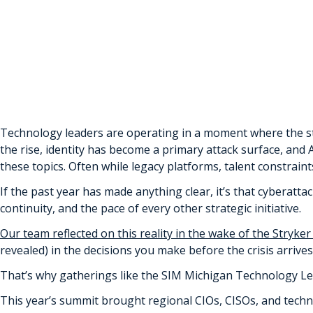
April 27th, 2026 by Michael Duprey | Posted in
Insight Artic
Tags:
microsoft 365
,
security
,
small & medium business (SM
Technology leaders are operating in a moment where the st
the rise, identity has become a primary attack surface, an
these topics. Often while legacy platforms, talent constrai
If the past year has made anything clear, it’s that cyberatta
continuity, and the pace of every other strategic initiative.
Our team reflected on this reality in the wake of the Stryker
revealed) in the decisions you make before the crisis arrives
That’s why gatherings like the SIM Michigan Technology L
This year’s summit brought regional CIOs, CISOs, and tech